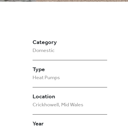
Category
Domestic
Type
Heat Pumps
Location
Crickhowell, Mid Wales
Year