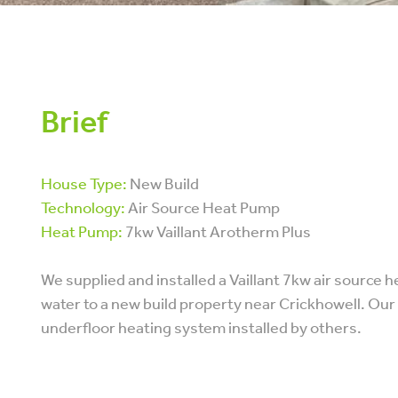
Brief
House Type:
New Build
Technology:
Air Source Heat Pump
Heat Pump:
7kw Vaillant Arotherm Plus
We supplied and installed a Vaillant 7kw air source
water to a new build property near Crickhowell. Ou
underfloor heating system installed by others.