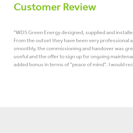
Customer Review
"WDS Green Energy designed, supplied and installed
From the outset they have been very professional an
smoothly, the commissioning and handover was great
useful and the offer to sign up for ongoing mainten
added bonus in terms of "peace of mind". I would r