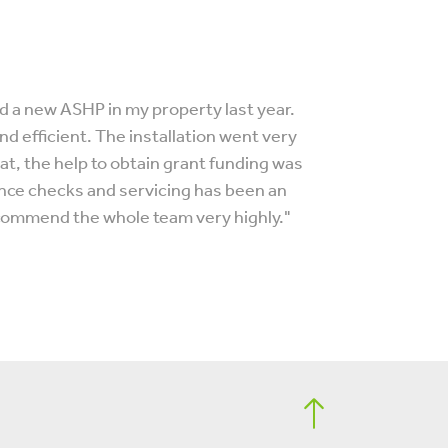
 a new ASHP in my property last year.
d efficient. The installation went very
, the help to obtain grant funding was
ance checks and servicing has been an
ecommend the whole team very highly."