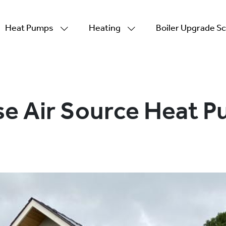
Heat Pumps
Heating
Boiler Upgrade 
se Air Source Heat 