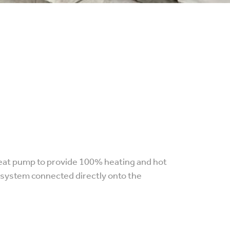
 heat pump to provide 100% heating and hot
r system connected directly onto the