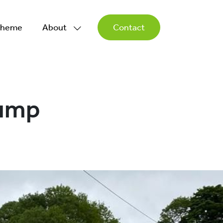
Scheme
About
Contact
Pump