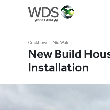
Crickhowell, Mid Wales
New Build Hou
Installation