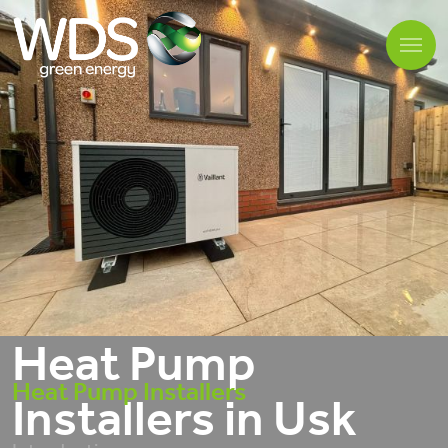
Heat Pump
Heat Pump Installers
Installers in Usk