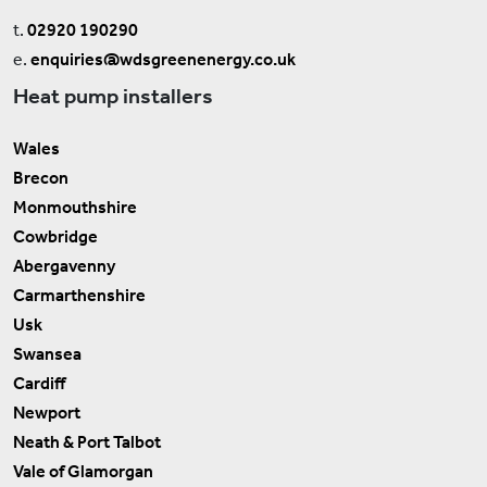
t.
02920 190290
e.
enquiries@wdsgreenenergy.co.uk
Heat pump installers
Wales
Brecon
Monmouthshire
Cowbridge
Abergavenny
Carmarthenshire
Usk
Swansea
Cardiff
Newport
Neath & Port Talbot
Vale of Glamorgan