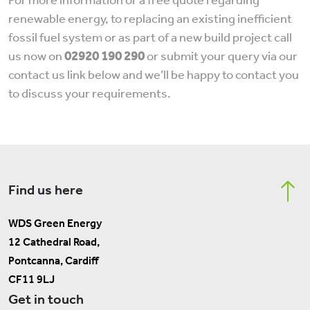
For more information or a free quote regarding
renewable energy, to replacing an existing inefficient
fossil fuel system or as part of a new build project call
us now on
02920 190 290
or submit your query via our
contact us link below and we’ll be happy to contact you
to discuss your requirements.
Find us here
WDS Green Energy
12 Cathedral Road,
Pontcanna, Cardiff
CF11 9LJ
Get in touch