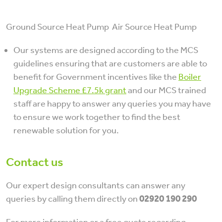
Ground Source Heat Pump Air Source Heat Pump
Our systems are designed according to the MCS
guidelines ensuring that are customers are able to
benefit for Government incentives like the
Boiler
Upgrade Scheme £7.5k grant
and our MCS trained
staff are happy to answer any queries you may have
to ensure we work together to find the best
renewable solution for you.
Contact us
Our expert design consultants can answer any
queries by calling them directly on
02920 190 290