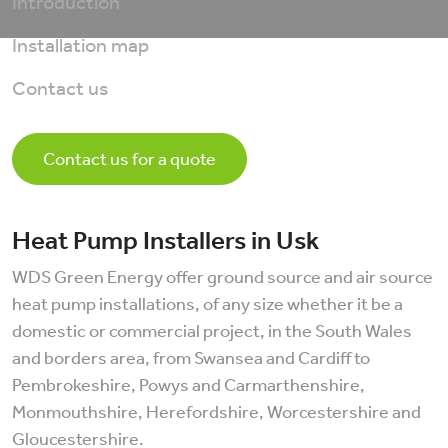
Introduction
Installation map
Contact us
Contact us for a quote
Heat Pump Installers in Usk
WDS Green Energy offer ground source and air source
heat pump installations, of any size whether it be a
domestic or commercial project, in the South Wales
and borders area, from Swansea and Cardiff to
Pembrokeshire, Powys and Carmarthenshire,
Monmouthshire, Herefordshire, Worcestershire and
Gloucestershire.