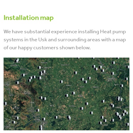
Installation map
We have substantial experience installing Heat pump
systems in the Usk and surrounding areas with a map
of our happy customers shown below.