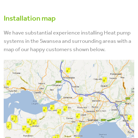
Installation map
We have substantial experience installing Heat pump
systems in the Swansea and surrounding areas with a
map of our happy customers shown below.