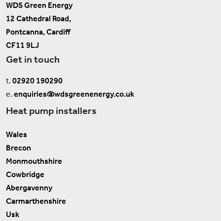
WDS Green Energy
12 Cathedral Road,
Pontcanna, Cardiff
CF11 9LJ
Get in touch
t.
02920 190290
e.
enquiries@wdsgreenenergy.co.uk
Heat pump installers
Wales
Brecon
Monmouthshire
Cowbridge
Abergavenny
Carmarthenshire
Usk