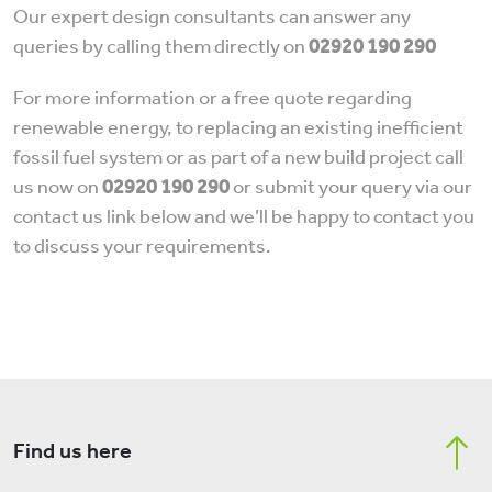
Our expert design consultants can answer any
queries by calling them directly on
02920 190 290
For more information or a free quote regarding
renewable energy, to replacing an existing inefficient
fossil fuel system or as part of a new build project call
us now on
02920 190 290
or submit your query via our
contact us link below and we’ll be happy to contact you
to discuss your requirements.
Find us here