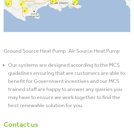
Ground Source Heat Pump Air Source Heat Pump
Our systems are designed according to the MCS
guidelines ensuring that are customers are able to
benefit for Government incentives and our MCS
trained staff are happy to answer any queries you
may have to ensure we work together to find the
best renewable solution for you.
Contact us