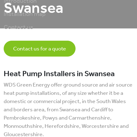
Introduction
Swansea
Installation map
Contact us
Contact us for a quote
Heat Pump Installers in Swansea
WDS Green Energy offer ground source and air source
heat pump installations, of any size whether it be a
domestic or commercial project, in the South Wales
and borders area, from Swansea and Cardiff to
Pembrokeshire, Powys and Carmarthenshire,
Monmouthshire, Herefordshire, Worcestershire and
Gloucestershire.