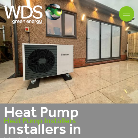
Heat Pump
Heat Pump Installers
Installers in