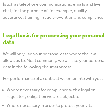
(such as telephone communications, emails and live
chat) for the purpose of, for example, quality
assurance, training, fraud prevention and compliance.
Legal basis for processing your personal
data
We will only use your personal data where the law
allows us to. Most commonly, we will use your personal
data in the following circumstances:
For performance of a contract we enter into with you;
Where necessary for compliance with a legal or
regulatory obligation we are subject to;
Where necessary in order to protect your vital