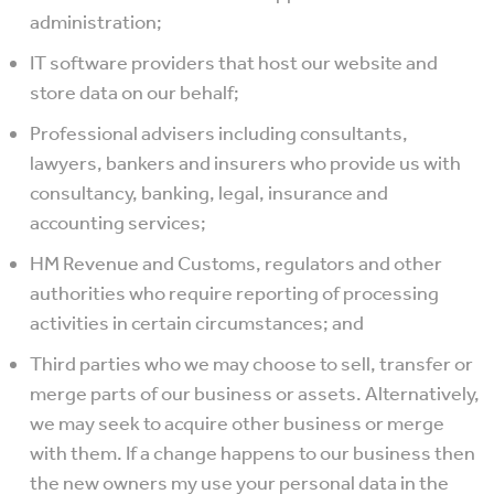
administration;
IT software providers that host our website and
store data on our behalf;
Professional advisers including consultants,
lawyers, bankers and insurers who provide us with
consultancy, banking, legal, insurance and
accounting services;
HM Revenue and Customs, regulators and other
authorities who require reporting of processing
activities in certain circumstances; and
Third parties who we may choose to sell, transfer or
merge parts of our business or assets. Alternatively,
we may seek to acquire other business or merge
with them. If a change happens to our business then
the new owners my use your personal data in the