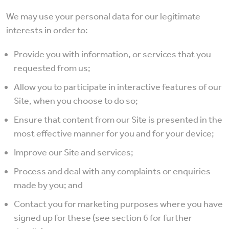
We may use your personal data for our legitimate
interests in order to:
Provide you with information, or services that you
requested from us;
Allow you to participate in interactive features of our
Site, when you choose to do so;
Ensure that content from our Site is presented in the
most effective manner for you and for your device;
Improve our Site and services;
Process and deal with any complaints or enquiries
made by you; and
Contact you for marketing purposes where you have
signed up for these (see section 6 for further