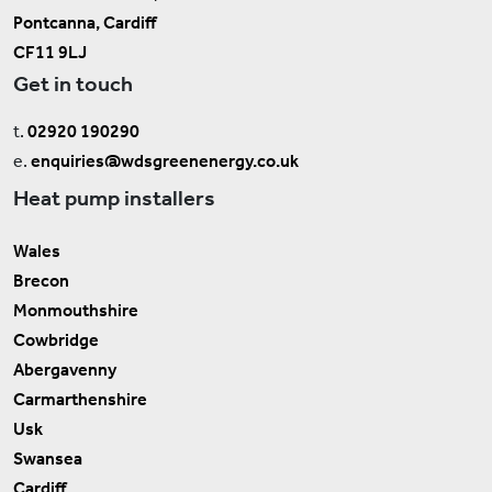
Pontcanna, Cardiff
CF11 9LJ
Get in touch
t.
02920 190290
e.
enquiries@wdsgreenenergy.co.uk
Heat pump installers
Wales
Brecon
Monmouthshire
Cowbridge
Abergavenny
Carmarthenshire
Usk
Swansea
Cardiff