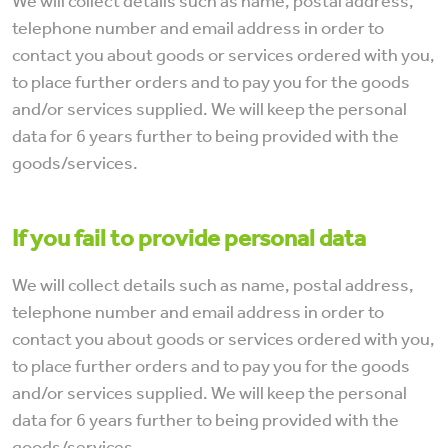
We will collect details such as name, postal address,
telephone number and email address in order to
contact you about goods or services ordered with you,
to place further orders and to pay you for the goods
and/or services supplied. We will keep the personal
data for 6 years further to being provided with the
goods/services.
If you fail to provide personal data
We will collect details such as name, postal address,
telephone number and email address in order to
contact you about goods or services ordered with you,
to place further orders and to pay you for the goods
and/or services supplied. We will keep the personal
data for 6 years further to being provided with the
goods/services.