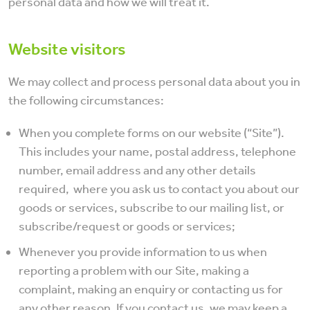
personal data and how we will treat it.
Website visitors
We may collect and process personal data about you in
the following circumstances:
When you complete forms on our website (“Site”).
This includes your name, postal address, telephone
number, email address and any other details
required, where you ask us to contact you about our
goods or services, subscribe to our mailing list, or
subscribe/request or goods or services;
Whenever you provide information to us when
reporting a problem with our Site, making a
complaint, making an enquiry or contacting us for
any other reason. If you contact us, we may keep a