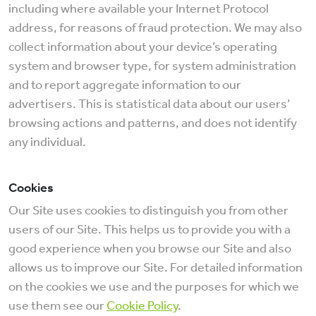
including where available your Internet Protocol
address, for reasons of fraud protection. We may also
collect information about your device’s operating
system and browser type, for system administration
and to report aggregate information to our
advertisers. This is statistical data about our users’
browsing actions and patterns, and does not identify
any individual.
Cookies
Our Site uses cookies to distinguish you from other
users of our Site. This helps us to provide you with a
good experience when you browse our Site and also
allows us to improve our Site. For detailed information
on the cookies we use and the purposes for which we
use them see our
Cookie Policy
.