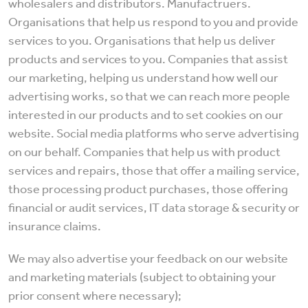
wholesalers and distributors. Manufactruers.
Organisations that help us respond to you and provide
services to you. Organisations that help us deliver
products and services to you. Companies that assist
our marketing, helping us understand how well our
advertising works, so that we can reach more people
interested in our products and to set cookies on our
website. Social media platforms who serve advertising
on our behalf. Companies that help us with product
services and repairs, those that offer a mailing service,
those processing product purchases, those offering
financial or audit services, IT data storage & security or
insurance claims.
We may also advertise your feedback on our website
and marketing materials (subject to obtaining your
prior consent where necessary);