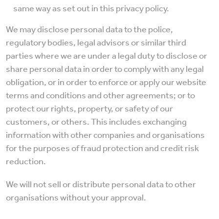
same way as set out in this privacy policy.
We may disclose personal data to the police,
regulatory bodies, legal advisors or similar third
parties where we are under a legal duty to disclose or
share personal data in order to comply with any legal
obligation, or in order to enforce or apply our website
terms and conditions and other agreements; or to
protect our rights, property, or safety of our
customers, or others. This includes exchanging
information with other companies and organisations
for the purposes of fraud protection and credit risk
reduction.
We will not sell or distribute personal data to other
organisations without your approval.