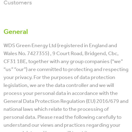
Customers
General
WDS Green Energy Ltd (registered in England and
Wales No. 7427355) , 9 Court Road, Bridgend, Cbc,
CF31 1BE, together with any group companies (“we”
“us” “our”) are committed to protecting and respecting
your privacy. For the purposes of data protection
legislation, we are the data controller and we will
process your personal data in accordance with the
General Data Protection Regulation (EU) 2016/679 and
national laws which relate to the processing of
personal data. Please read the following carefully to
understand our views and practices regarding your