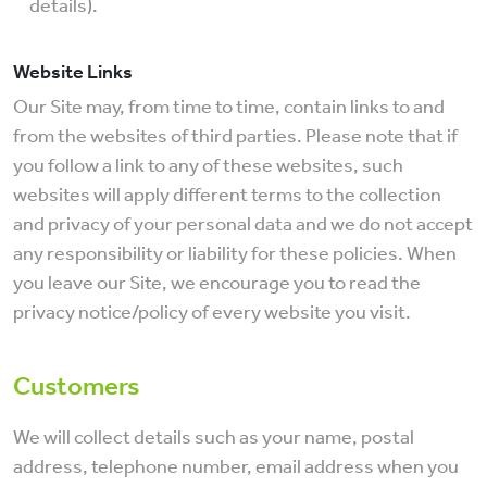
details).
Website Links
Our Site may, from time to time, contain links to and
from the websites of third parties. Please note that if
you follow a link to any of these websites, such
websites will apply different terms to the collection
and privacy of your personal data and we do not accept
any responsibility or liability for these policies. When
you leave our Site, we encourage you to read the
privacy notice/policy of every website you visit.
Customers
We will collect details such as your name, postal
address, telephone number, email address when you