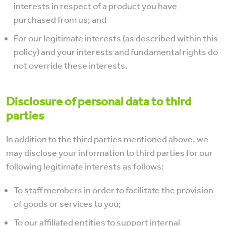
interests in respect of a product you have
purchased from us; and
For our legitimate interests (as described within this
policy) and your interests and fundamental rights do
not override these interests.
Disclosure of personal data to third
parties
In addition to the third parties mentioned above, we
may disclose your information to third parties for our
following legitimate interests as follows:
To staff members in order to facilitate the provision
of goods or services to you;
To our affiliated entities to support internal