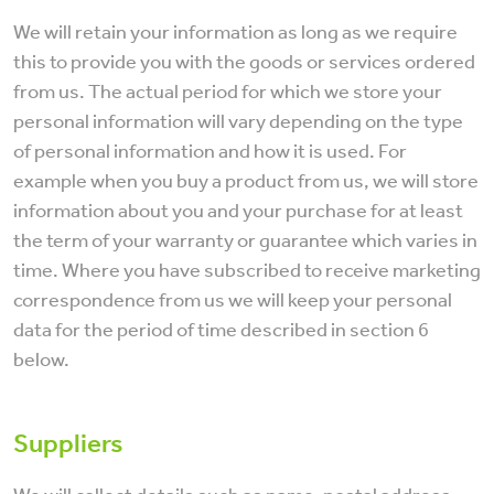
We will retain your information as long as we require
this to provide you with the goods or services ordered
from us. The actual period for which we store your
personal information will vary depending on the type
of personal information and how it is used. For
example when you buy a product from us, we will store
information about you and your purchase for at least
the term of your warranty or guarantee which varies in
time. Where you have subscribed to receive marketing
correspondence from us we will keep your personal
data for the period of time described in section 6
below.
Suppliers