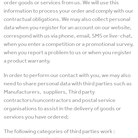
order goods or services from us. We will use this
information to process your order and comply with our
contractual obligations. We may also collect personal
data when you register for an account on our website,
correspond with us via phone, email, SMS or live-chat,
when you enter a competition or a promotional survey,
when you report a problem to us or when you register
a product warranty.
In order to perform our contact with you, we may also
need to share personal data with third parties such as
Manufacturers, suppliers, Third party
contractors/suncontractors and postal service
organisations to assist in the delivery of goods or
services you have ordered;
The following categories of third parties work :