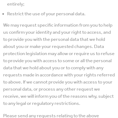
entirely;
Restrict the use of your personal data.
We may request specific information from you to help
us confirm your identity and your right to access, and
to provide you with the personal data that we hold
about you or make your requested changes. Data
protection legislation may allow or require us to refuse
to provide you with access to some or all the personal
data that we hold about you or to comply with any
requests made in accordance with your rights referred
to above. If we cannot provide you with access to your
personal data, or process any other request we
receive, we will inform you of the reasons why, subject
to any legal or regulatory restrictions.
Please send any requests relating to the above