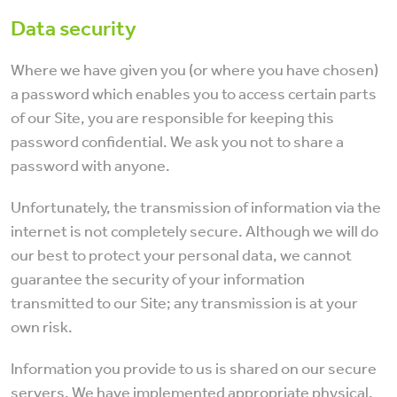
Data security
Where we have given you (or where you have chosen)
a password which enables you to access certain parts
of our Site, you are responsible for keeping this
password confidential. We ask you not to share a
password with anyone.
Unfortunately, the transmission of information via the
internet is not completely secure. Although we will do
our best to protect your personal data, we cannot
guarantee the security of your information
transmitted to our Site; any transmission is at your
own risk.
Information you provide to us is shared on our secure
servers. We have implemented appropriate physical,