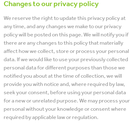
Changes to our privacy policy
We reserve the right to update this privacy policy at
any time, and any changes we make to our privacy
policy will be posted on this page. We will notify you if
there are any changes to this policy that materially
affect how we collect, store or process your personal
data. If we would like to use your previously collected
personal data for different purposes than those we
notified you about at the time of collection, we will
provide you with notice and, where required by law,
seek your consent, before using your personal data
for a new or unrelated purpose. We may process your
personal without your knowledge or consent where
required by applicable law or regulation.