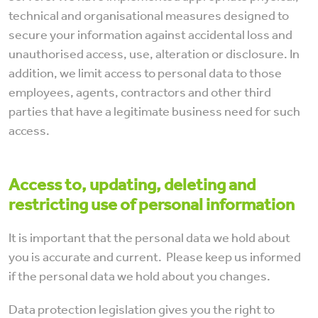
technical and organisational measures designed to
secure your information against accidental loss and
unauthorised access, use, alteration or disclosure. In
addition, we limit access to personal data to those
employees, agents, contractors and other third
parties that have a legitimate business need for such
access.
Access
to, updating, deleting and
restricting use of personal information
It is important that the personal data we hold about
you is accurate and current. Please keep us informed
if the personal data we hold about you changes.
Data protection legislation gives you the right to