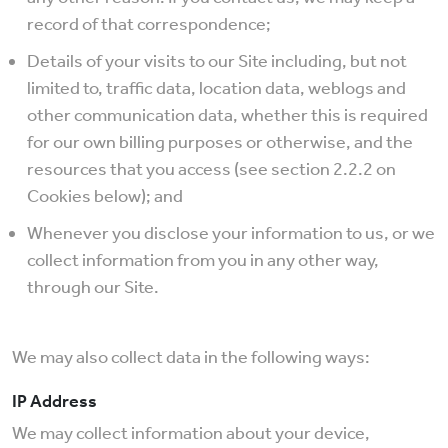
record of that correspondence;
Details of your visits to our Site including, but not
limited to, traffic data, location data, weblogs and
other communication data, whether this is required
for our own billing purposes or otherwise, and the
resources that you access (see section 2.2.2 on
Cookies below); and
Whenever you disclose your information to us, or we
collect information from you in any other way,
through our Site.
We may also collect data in the following ways:
IP Address
We may collect information about your device,