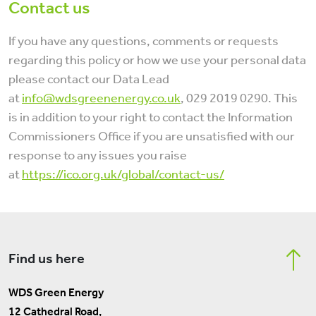
Contact us
If you have any questions, comments or requests
regarding this policy or how we use your personal data
please contact our Data Lead
at
info@wdsgreenenergy.co.uk
, 029 2019 0290. This
is in addition to your right to contact the Information
Commissioners Office if you are unsatisfied with our
response to any issues you raise
at
https://ico.org.uk/global/contact-us/
Find us here
WDS Green Energy
12 Cathedral Road,