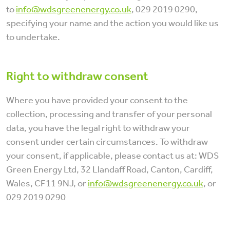
to
info@wdsgreenenergy.co.uk
, 029 2019 0290,
specifying your name and the action you would like us
to undertake.
Right to withdraw consent
Where you have provided your consent to the
collection, processing and transfer of your personal
data, you have the legal right to withdraw your
consent under certain circumstances. To withdraw
your consent, if applicable, please contact us at: WDS
Green Energy Ltd, 32 Llandaff Road, Canton, Cardiff,
Wales, CF11 9NJ, or
info@wdsgreenenergy.co.uk
, or
029 2019 0290