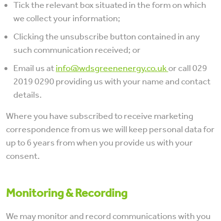
Tick the relevant box situated in the form on which
we collect your information;
Clicking the unsubscribe button contained in any
such communication received; or
Email us at
info@wdsgreenenergy.co.uk
or call 029
2019 0290 providing us with your name and contact
details.
Where you have subscribed to receive marketing
correspondence from us we will keep personal data for
up to 6 years from when you provide us with your
consent.
Monitoring & Recording
We may monitor and record communications with you