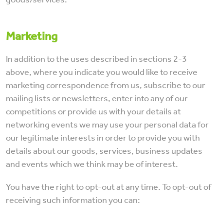
Marketing
In addition to the uses described in sections 2-3
above, where you indicate you would like to receive
marketing correspondence from us, subscribe to our
mailing lists or newsletters, enter into any of our
competitions or provide us with your details at
networking events we may use your personal data for
our legitimate interests in order to provide you with
details about our goods, services, business updates
and events which we think may be of interest.
You have the right to opt-out at any time. To opt-out of
receiving such information you can: