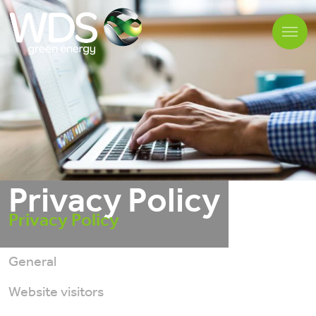
Privacy Policy
Privacy Policy
General
Website visitors