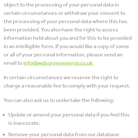
object to the processing of your personal data in
certain circumstances or withdraw your consent to
the processing of your personal data where this has
been provided. You also have the right to access
information held about you and for this to be provided
in an intelligible form. If you would like a copy of some
or all of your personal information, please send an
email to
info@wdsgreenenergy.co.uk
In certain circumstances we reserve the right to
charge a reasonable fee to comply with your request.
You can also ask us to undertake the following:
Update or amend your personal data if you feel this
is inaccurate;
Remove your personal data from our database