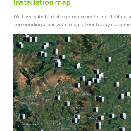
Installation map
We have substantial experience installing Heat p
surrounding areas with a map of our happy custom