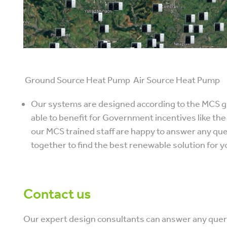
Ground Source Heat Pump Air Source Heat Pump
Our systems are designed according to the MCS g
able to benefit for Government incentives like th
our MCS trained staff are happy to answer any qu
together to find the best renewable solution for y
Contact us
Our expert design consultants can answer any queri