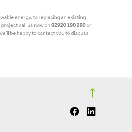
wable energy, to replacing an existing
d project call us now on
02920 190 290
or
we’ll be happy to contact you to discuss