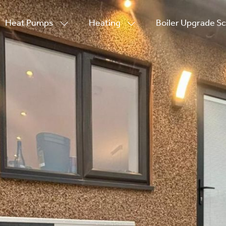
Heat Pumps
Heating
Boiler Upgrade 