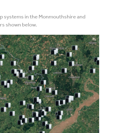
ump systems in the Monmouthshire and
ers shown below.