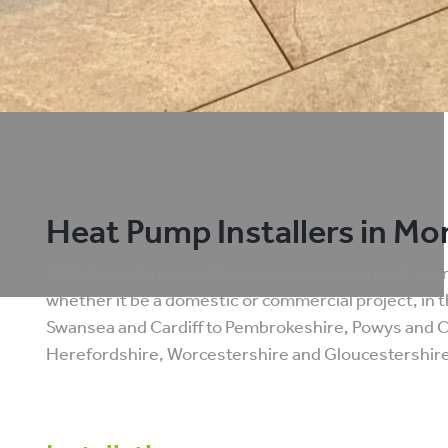
Heat Pump Installers in M
WDS Green Energy offer ground source and air sourc
whether it be a domestic or commercial project, in 
Swansea and Cardiff to Pembrokeshire, Powys and
Herefordshire, Worcestershire and Gloucestershire