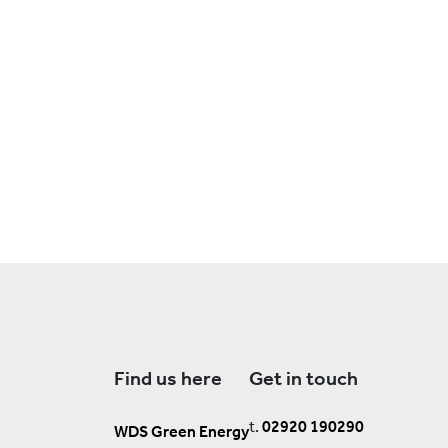
Find us here
Get in touch
t.
02920 190290
WDS Green Energy