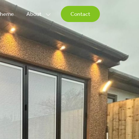
Scheme
About
Contact