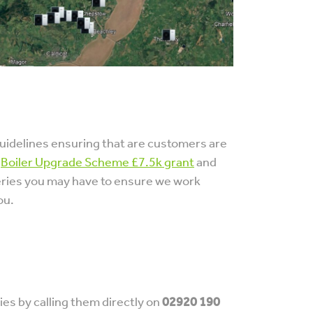
uidelines ensuring that are customers are
e
Boiler Upgrade Scheme £7.5k grant
and
eries you may have to ensure we work
ou.
es by calling them directly on
02920 190