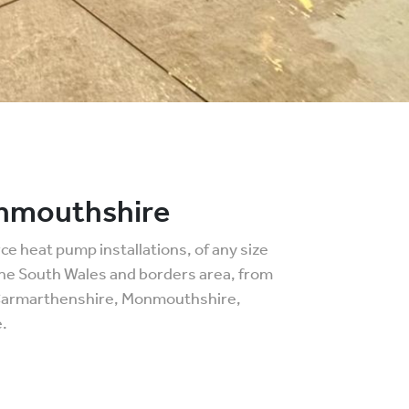
onmouthshire
e heat pump installations, of any size
the South Wales and borders area, from
 Carmarthenshire, Monmouthshire,
.