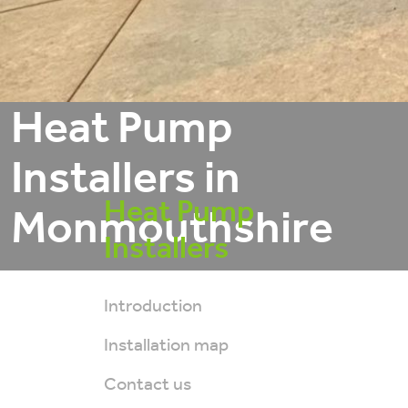
Heat Pump
Installers in
Heat Pump
Monmouthshire
Installers
Introduction
Installation map
Contact us