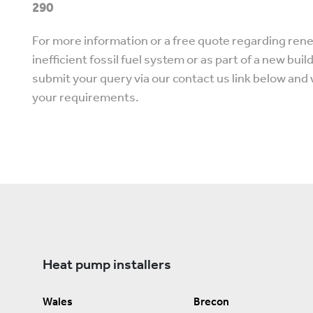
290
For more information or a free quote regarding rene
inefficient fossil fuel system or as part of a new buil
submit your query via our contact us link below and 
your requirements.
Heat pump installers
Wales
Brecon