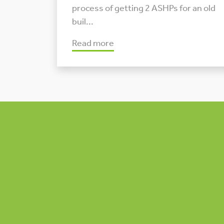
process of getting 2 ASHPs for an old
buil...
Read more