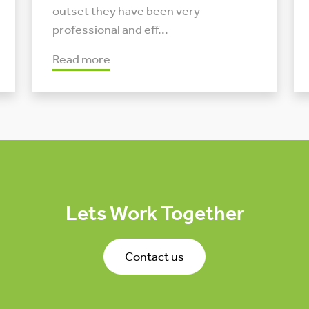
outset they have been very
professional and eff...
Read more
Lets Work Together
Contact us