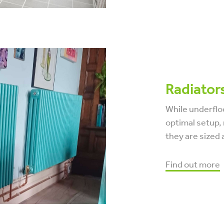
Radiator
While underflo
optimal setup, 
they are sized 
Find out more