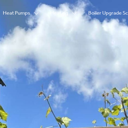
Heat Pumps
Heating
Boiler Upgrade 