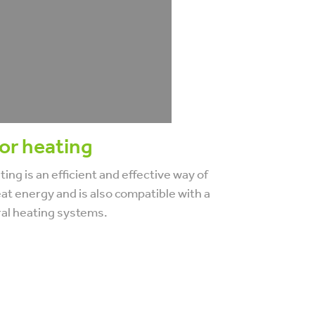
or heating
ing is an efficient and effective way of
at energy and is also compatible with a
ral heating systems.