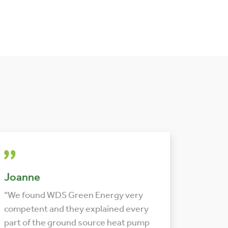
Joanne
“We found WDS Green Energy very
competent and they explained every
part of the ground source heat pump