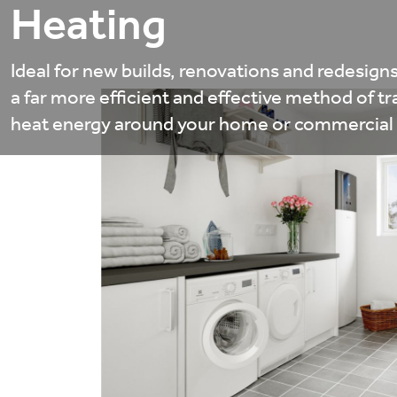
Heating
Ideal for new builds, renovations and redesigns
a far more efficient and effective method of tr
heat energy around your home or commercial