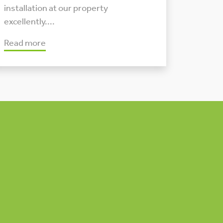
installation at our property
excellently....
Read more