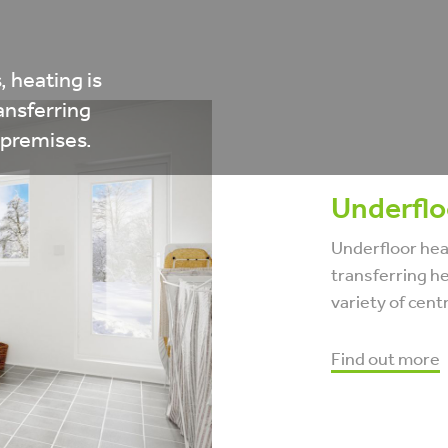
, heating is
ansferring
 premises.
Underflo
Underfloor heat
transferring he
variety of cent
Find out more