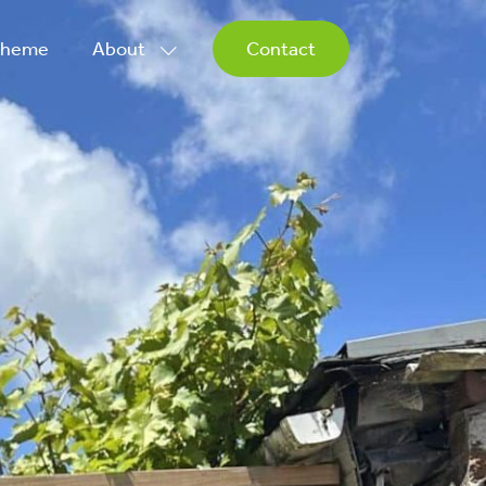
Scheme
About
Contact