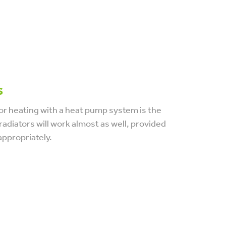
s
or heating with a heat pump system is the
radiators will work almost as well, provided
appropriately.