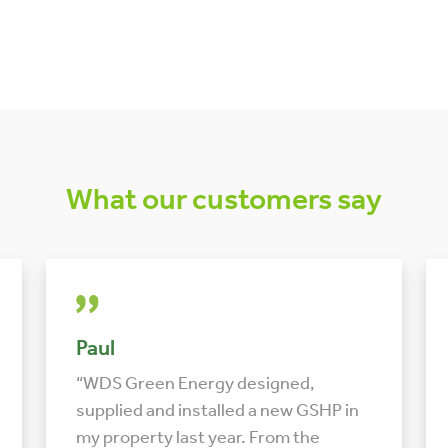
What our customers say
Paul
“WDS Green Energy designed,
supplied and installed a new GSHP in
my property last year. From the