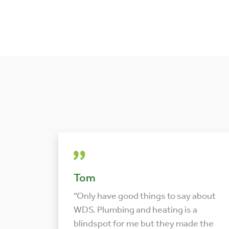
Tom
“Only have good things to say about
WDS. Plumbing and heating is a
blindspot for me but they made the