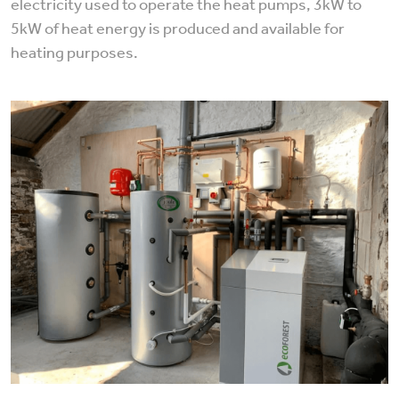
electricity used to operate the heat pumps, 3kW to
5kW of heat energy is produced and available for
heating purposes.