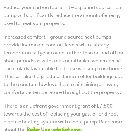
Reduce your carbon footprint – a ground source heat
pump will significantly reduce the amount of energy
used to heat your property.
Increased comfort – ground source heat pumps
provide increased comfort levels with a steady
temperature all year round, rather than on and off for
short periods as with a gas or oil boiler, which can be
particularly favourable for those working from home.
This can also help reduce damp in older buildings due
to the constant low level heat maintaining an even,
comfortable temperature throughout the property
.
There is an upfront government grant of £7,500
towards the cost of replacing your gas, oil or direct
electric heating system with a heat pump. Read more
about the
Boiler Upgrade Scheme
.