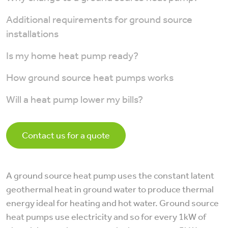
Additional requirements for ground source
installations
Is my home heat pump ready?
How ground source heat pumps works
Will a heat pump lower my bills?
Contact us for a quote
A ground source heat pump uses the constant latent
geothermal heat in ground water to produce thermal
energy ideal for heating and hot water. Ground source
heat pumps use electricity and so for every 1kW of