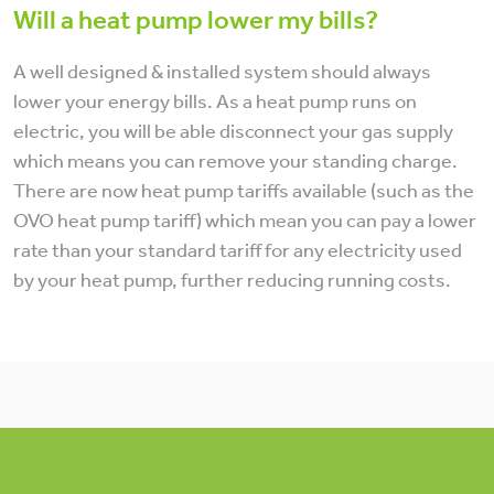
Will a heat pump lower my bills?
A well designed & installed system should always
lower your energy bills. As a heat pump runs on
electric, you will be able disconnect your gas supply
which means you can remove your standing charge.
There are now heat pump tariffs available (such as the
OVO heat pump tariff) which mean you can pay a lower
rate than your standard tariff for any electricity used
by your heat pump, further reducing running costs.