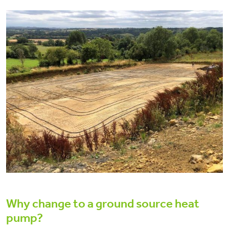
Why change to a ground source heat
pump?