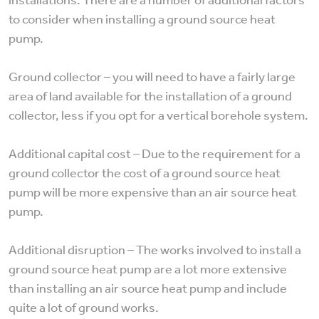
to consider when installing a ground source heat
pump.
Ground collector – you will need to have a fairly large
area of land available for the installation of a ground
collector, less if you opt for a vertical borehole system.
Additional capital cost – Due to the requirement for a
ground collector the cost of a ground source heat
pump will be more expensive than an air source heat
pump.
Additional disruption – The works involved to install a
ground source heat pump are a lot more extensive
than installing an air source heat pump and include
quite a lot of ground works.