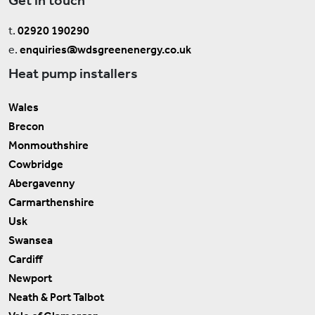
t.
02920 190290
e.
enquiries@wdsgreenenergy.co.uk
Heat pump installers
Wales
Brecon
Monmouthshire
Cowbridge
Abergavenny
Carmarthenshire
Usk
Swansea
Cardiff
Newport
Neath & Port Talbot