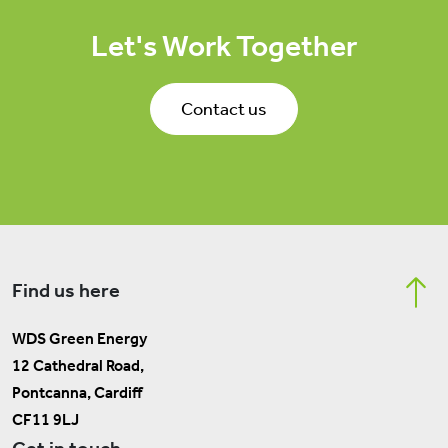
Let's Work Together
Contact us
Find us here
WDS Green Energy
12 Cathedral Road,
Pontcanna, Cardiff
CF11 9LJ
Get in touch