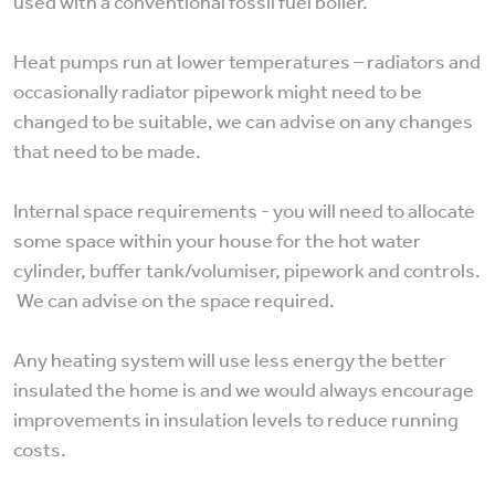
used with a conventional fossil fuel boiler.
Heat pumps run at lower temperatures – radiators and
occasionally radiator pipework might need to be
changed to be suitable, we can advise on any changes
that need to be made.
Internal space requirements - you will need to allocate
some space within your house for the hot water
cylinder, buffer tank/volumiser, pipework and controls.
We can advise on the space required.
Any heating system will use less energy the better
insulated the home is and we would always encourage
improvements in insulation levels to reduce running
costs.