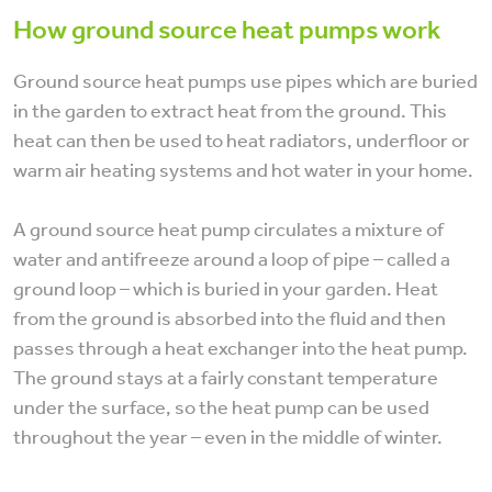
How ground source heat pumps work
Ground source heat pumps use pipes which are buried
in the garden to extract heat from the ground. This
heat can then be used to heat radiators, underfloor or
warm air heating systems and hot water in your home.
A ground source heat pump circulates a mixture of
water and antifreeze around a loop of pipe – called a
ground loop – which is buried in your garden. Heat
from the ground is absorbed into the fluid and then
passes through a heat exchanger into the heat pump.
The ground stays at a fairly constant temperature
under the surface, so the heat pump can be used
throughout the year – even in the middle of winter.