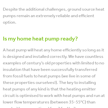
Despite the additional challenges, ground source heat
pumps remain an extremely reliable and efficient
option.
Is my home heat pump ready?
A heat pump will heat any home efficiently so long as it
is designed and installed correctly. We have countless
examples of century’s old properties with limited to no
insulation that have been successfully transferred
from fossil fuels to heat pumps (we live in some of
these properties ourselves!). The key to installing
heat pumps of any kind is that the heating emitter
circuit is optimised to work with heat pumps and run at
lower flow temperatures (between 35-55°C) than