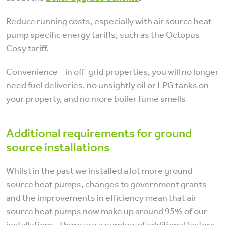
Reduce running costs, especially with air source heat
pump specific energy tariffs, such as the Octopus
Cosy tariff.
Convenience – in off-grid properties, you will no longer
need fuel deliveries, no unsightly oil or LPG tanks on
your property, and no more boiler fume smells
Additional requirements for ground
source installations
Whilst in the past we installed a lot more ground
source heat pumps, changes to government grants
and the improvements in efficiency mean that air
source heat pumps now make up around 95% of our
installations. There are a number of additional factors