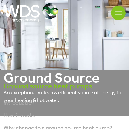
Ground Source
Ground source heat pumps
An exceptionally clean & efficient source of energy for
your heating & hot water.
Introduction
How it works
Why change to a ground source heat pump?