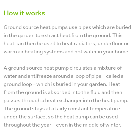
How it works
Ground source heat pumps use pipes which are buried
in the garden to extract heat from the ground. This
heat can then be used to heat radiators, underfloor or
warm air heating systems and hot water in your home.
A ground source heat pump circulates a mixture of
water and antifreeze around a loop of pipe – called a
ground loop – which is buried in your garden. Heat
from the ground is absorbed into the fluid and then
passes through a heat exchanger into the heat pump.
The ground stays at a fairly constant temperature
under the surface, so the heat pump can be used
throughout the year – even in the middle of winter.